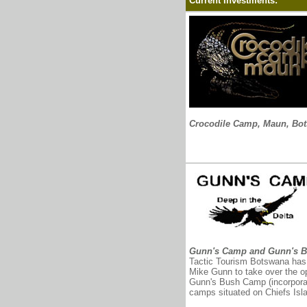
Current Investments:
Crocodile Camp, Maun, Bo
Gunn's Camp and Gunn's 
Tactic Tourism Botswana has 
Mike Gunn to take over the 
Gunn's Bush Camp (incorporat
camps situated on Chiefs Isl