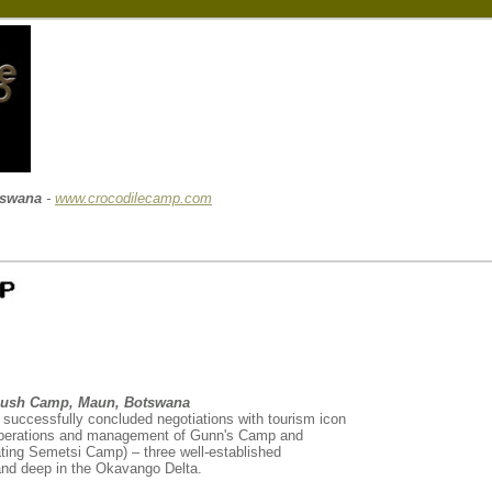
tswana
-
www.crocodilecamp.com
Bush Camp, Maun, Botswana
successfully concluded negotiations with tourism icon
operations and management of Gunn's Camp and
ing Semetsi Camp) – three well-established
and deep in the Okavango Delta.