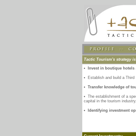
Tactic Tourism's strategy is
• Invest in boutique hotels 
•
Establish and build a Thir
• Transfer knowledge of to
•
The establishment of a spec
capital in the tourism industry
• Identifying investment op