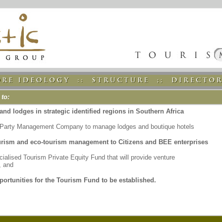
 to:
and lodges in strategic identified regions in Southern Africa
d Party Management Company to manage lodges and boutique hotels
urism and eco-tourism management to Citizens and BEE enterprises
ialised Tourism Private Equity Fund that will provide venture
, and
portunities for the Tourism Fund to be established.