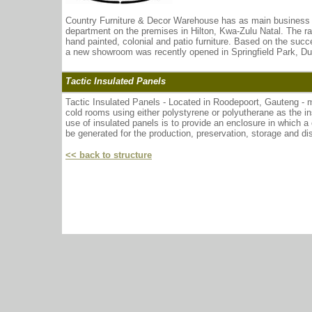
Country Furniture & Decor Warehouse has as main business the 
department on the premises in Hilton, Kwa-Zulu Natal. The r
hand painted, colonial and patio furniture. Based on the su
a new showroom was recently opened in Springfield Park, Du
Tactic Insulated Panels
Tactic Insulated Panels - Located in Roodepoort, Gauteng - 
cold rooms using either polystyrene or polyutherane as the 
use of insulated panels is to provide an enclosure in which a
be generated for the production, preservation, storage and dis
<< back to structure