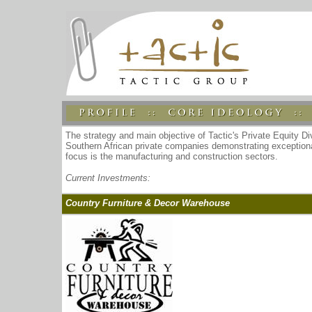
The strategy and main objective of Tactic's Private Equity Di
Southern African private companies demonstrating exceptional
focus is the manufacturing and construction sectors.
Current Investments:
Country Furniture & Decor Warehouse