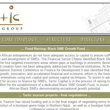
… Fund Raising: Black SME Growth Fund …
 African entrepreneurs do not have adequate access to capital to ensure suff
h and development of SMEs. The Financial Sector Charter identified Black S
 the four targeted investment areas where gaps or backlogs in economic deve
b creation have not been adequately addressed by financial institutions. At t
Nations Summit Conference on Finance for Development it was identified that
 growth, innovation, and accelerated financial and economic reform is the foste
 enterprises using risk capital and venture capital techniques. To assist in ad
d for access to finance by SMEs, Tactic Capital is in the process of raising fu
llion for the establishment of a dedicated Black SME Growth Fund, to invest 
African Black SMEs demonstrating exceptional growth potential.
... Tactic tourism projects - final negotiations ...
ic Tourism has raised funding and is in the final stages of negotiating terms fo
isition of a boutique game lodge in Northern Natal , as well as a boutique hote
conference venue in Johannesburg .