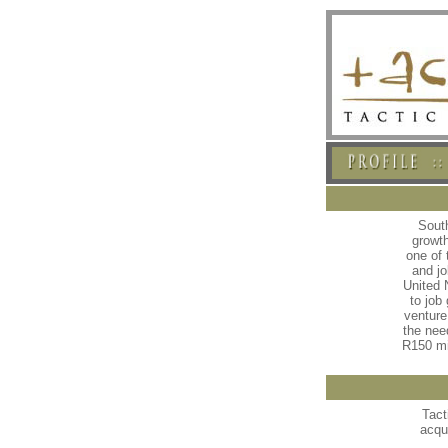
South
growt
one of
and jo
United 
to job
venture
the nee
R150 mi
Tact
acqu