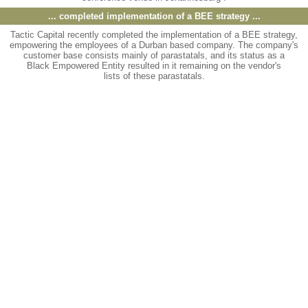
... completed implementation of a BEE strategy
...
Tactic Capital recently completed the implementation of a BEE strategy,
empowering the employees of a Durban based company. The company's
customer base consists mainly of parastatals, and its status as a
Black Empowered Entity resulted in it remaining on the vendor's
lists of these parastatals.