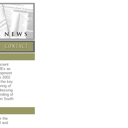
icient
MEs as
lopment
he 2002
 the key
ring of
dressing
nding of
in South
r the
l and